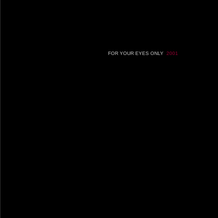
FOR YOUR EYES ONLY
2001