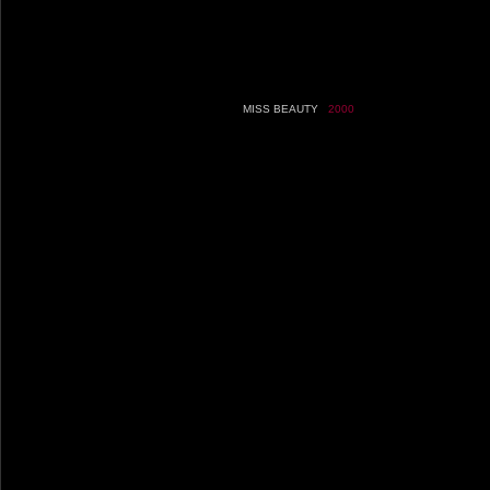
MISS BEAUTY
2000