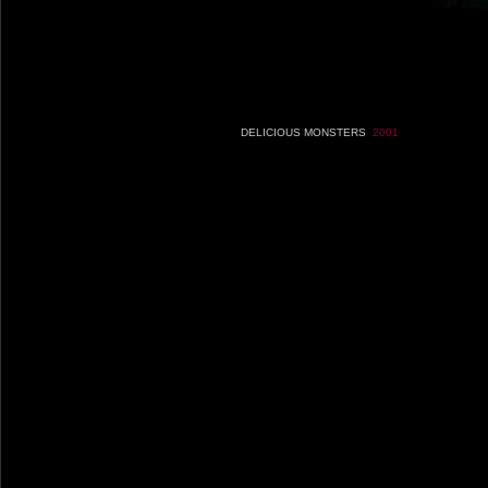
DELICIOUS MONSTERS
2001