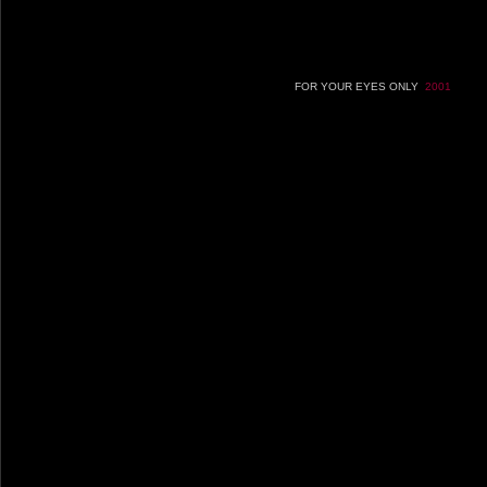
FOR YOUR EYES ONLY
2001