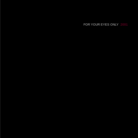
FOR YOUR EYES ONLY
2001