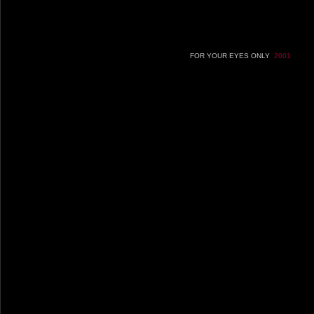
FOR YOUR EYES ONLY
2001